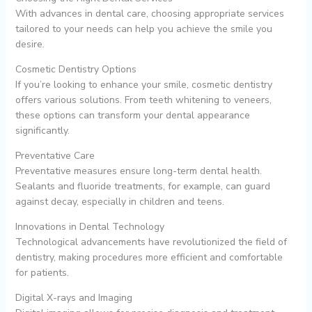
With advances in dental care, choosing appropriate services
tailored to your needs can help you achieve the smile you
desire.
Cosmetic Dentistry Options
If you’re looking to enhance your smile, cosmetic dentistry
offers various solutions. From teeth whitening to veneers,
these options can transform your dental appearance
significantly.
Preventative Care
Preventative measures ensure long-term dental health.
Sealants and fluoride treatments, for example, can guard
against decay, especially in children and teens.
Innovations in Dental Technology
Technological advancements have revolutionized the field of
dentistry, making procedures more efficient and comfortable
for patients.
Digital X-rays and Imaging