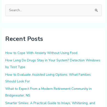
S
e
a
r
Recent Posts
c
h
f
How to Cope With Anxiety Without Using Food
o
How Long Do Drugs Stay in Your System? Detection Windows
r
by Test Type
:
How to Evaluate Assisted Living Options: What Families
Should Look For
What to Expect From a Modern Retirement Community in
Bridgewater, NS
Smarter Smiles: A Practical Guide to Inlays, Whitening, and