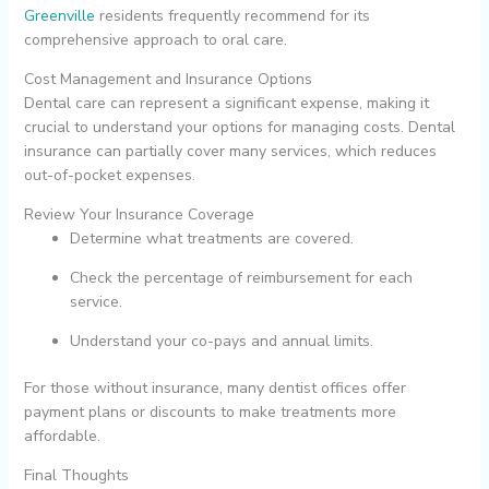
Greenville
residents frequently recommend for its
comprehensive approach to oral care.
Cost Management and Insurance Options
Dental care can represent a significant expense, making it
crucial to understand your options for managing costs. Dental
insurance can partially cover many services, which reduces
out-of-pocket expenses.
Review Your Insurance Coverage
Determine what treatments are covered.
Check the percentage of reimbursement for each
service.
Understand your co-pays and annual limits.
For those without insurance, many dentist offices offer
payment plans or discounts to make treatments more
affordable.
Final Thoughts