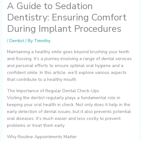
A Guide to Sedation
Dentistry: Ensuring Comfort
During Implant Procedures
/
Dentist
/ By
Timothy
Maintaining a healthy smile goes beyond brushing your teeth
and flossing. It’s a journey involving a range of dental services
and personal efforts to ensure optimal oral hygiene and a
confident smile. In this article, we’ll explore various aspects
that contribute to a healthy mouth.
The Importance of Regular Dental Check-Ups
Visiting the dentist regularly plays a fundamental role in
keeping your oral health in check. Not only does it help in the
early detection of dental issues, but it also prevents potential
oral diseases. It’s much easier and less costly to prevent
problems or treat them early.
Why Routine Appointments Matter