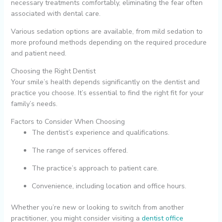
necessary treatments comfortably, eliminating the fear often
associated with dental care.
Various sedation options are available, from mild sedation to
more profound methods depending on the required procedure
and patient need.
Choosing the Right Dentist
Your smile’s health depends significantly on the dentist and
practice you choose. It’s essential to find the right fit for your
family’s needs.
Factors to Consider When Choosing
The dentist’s experience and qualifications.
The range of services offered.
The practice’s approach to patient care.
Convenience, including location and office hours.
Whether you’re new or looking to switch from another
practitioner, you might consider visiting a
dentist office