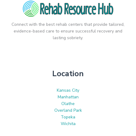
Connect with the best rehab centers that provide tailored,
evidence-based care to ensure successful recovery and
lasting sobriety.
Location
Kansas City
Manhattan
Olathe
Overland Park
Topeka
Wichita