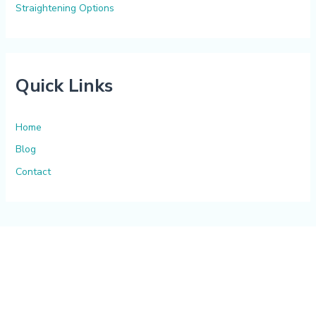
Straightening Options
Quick Links
Home
Blog
Contact