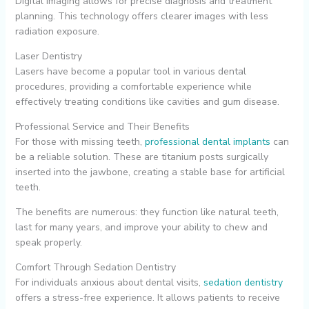
Digital imaging allows for precise diagnosis and treatment
planning. This technology offers clearer images with less
radiation exposure.
Laser Dentistry
Lasers have become a popular tool in various dental
procedures, providing a comfortable experience while
effectively treating conditions like cavities and gum disease.
Professional Service and Their Benefits
For those with missing teeth,
professional dental implants
can
be a reliable solution. These are titanium posts surgically
inserted into the jawbone, creating a stable base for artificial
teeth.
The benefits are numerous: they function like natural teeth,
last for many years, and improve your ability to chew and
speak properly.
Comfort Through Sedation Dentistry
For individuals anxious about dental visits,
sedation dentistry
offers a stress-free experience. It allows patients to receive