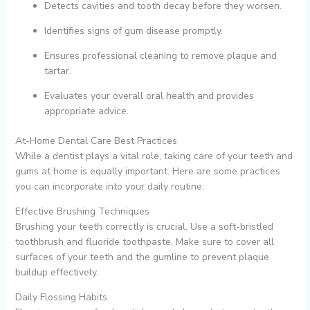
Detects cavities and tooth decay before they worsen.
Identifies signs of gum disease promptly.
Ensures professional cleaning to remove plaque and
tartar.
Evaluates your overall oral health and provides
appropriate advice.
At-Home Dental Care Best Practices
While a dentist plays a vital role, taking care of your teeth and
gums at home is equally important. Here are some practices
you can incorporate into your daily routine:
Effective Brushing Techniques
Brushing your teeth correctly is crucial. Use a soft-bristled
toothbrush and fluoride toothpaste. Make sure to cover all
surfaces of your teeth and the gumline to prevent plaque
buildup effectively.
Daily Flossing Habits