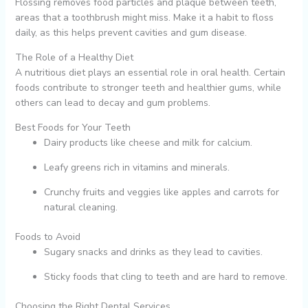
Flossing removes food particles and plaque between teeth,
areas that a toothbrush might miss. Make it a habit to floss
daily, as this helps prevent cavities and gum disease.
The Role of a Healthy Diet
A nutritious diet plays an essential role in oral health. Certain
foods contribute to stronger teeth and healthier gums, while
others can lead to decay and gum problems.
Best Foods for Your Teeth
Dairy products like cheese and milk for calcium.
Leafy greens rich in vitamins and minerals.
Crunchy fruits and veggies like apples and carrots for
natural cleaning.
Foods to Avoid
Sugary snacks and drinks as they lead to cavities.
Sticky foods that cling to teeth and are hard to remove.
Choosing the Right Dental Services