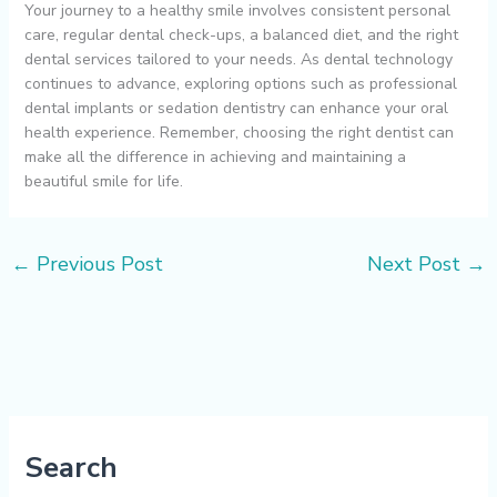
Your journey to a healthy smile involves consistent personal
care, regular dental check-ups, a balanced diet, and the right
dental services tailored to your needs. As dental technology
continues to advance, exploring options such as professional
dental implants or sedation dentistry can enhance your oral
health experience. Remember, choosing the right dentist can
make all the difference in achieving and maintaining a
beautiful smile for life.
←
Previous Post
Next Post
→
Search