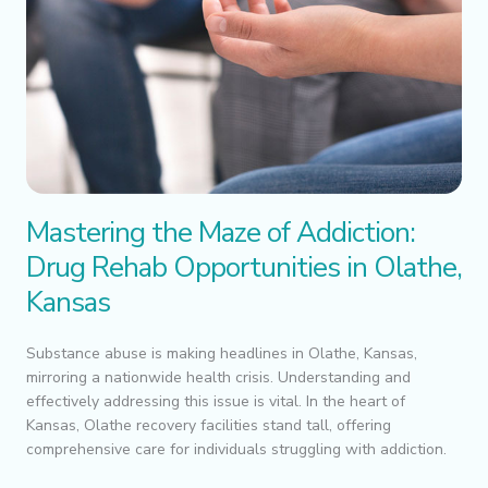
Mastering the Maze of Addiction:
Drug Rehab Opportunities in Olathe,
Kansas
Substance abuse is making headlines in Olathe, Kansas,
mirroring a nationwide health crisis. Understanding and
effectively addressing this issue is vital. In the heart of
Kansas, Olathe recovery facilities stand tall, offering
comprehensive care for individuals struggling with addiction.