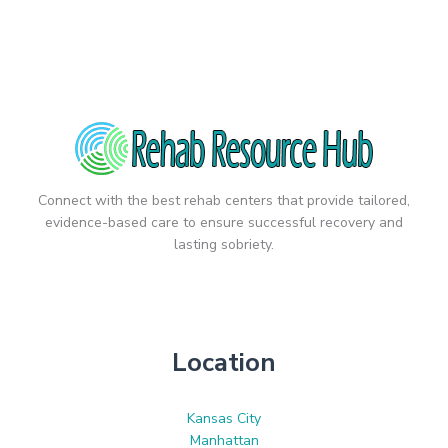
Connect with the best rehab centers that provide tailored,
evidence-based care to ensure successful recovery and
lasting sobriety.
Location
Kansas City
Manhattan