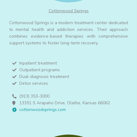
Cottonwood Springs
Cottonwood Springs is a modern treatment center dedicated
to mental health and addiction services. Their approach
combines evidence-based therapies with comprehensive
support systems to foster long-term recovery.
Inpatient treatment
Outpatient programs
Dual-diagnosis treatment
Detox services
(913) 353-3000
13351 S Arapaho Drive, Olathe, Kansas 66062
cottonwoodsprings.com