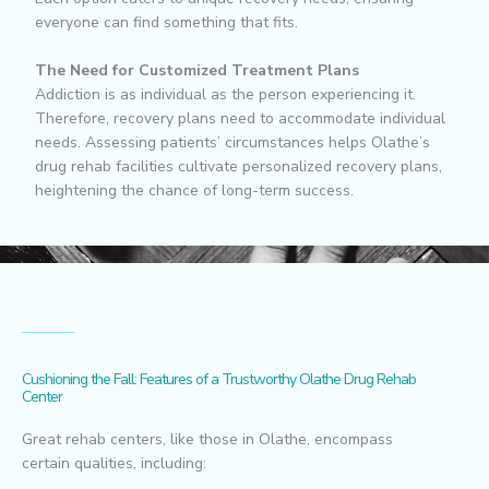
everyone can find something that fits.
The Need for Customized Treatment Plans
Addiction is as individual as the person experiencing it.
Therefore, recovery plans need to accommodate individual
needs. Assessing patients’ circumstances helps Olathe’s
drug rehab facilities cultivate personalized recovery plans,
heightening the chance of long-term success.
Cushioning the Fall: Features of a Trustworthy Olathe Drug Rehab
Center
Great rehab centers, like those in Olathe, encompass
certain qualities, including: