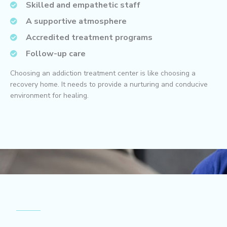
Skilled and empathetic staff
A supportive atmosphere
Accredited treatment programs
Follow-up care
Choosing an addiction treatment center is like choosing a
recovery home. It needs to provide a nurturing and conducive
environment for healing.