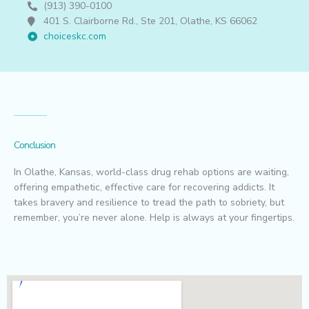
(913) 390-0100
401 S. Clairborne Rd., Ste 201, Olathe, KS 66062
choiceskc.com
Conclusion
In Olathe, Kansas, world-class drug rehab options are waiting,
offering empathetic, effective care for recovering addicts. It
takes bravery and resilience to tread the path to sobriety, but
remember, you’re never alone. Help is always at your fingertips.