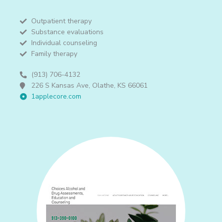
Outpatient therapy
Substance evaluations
Individual counseling
Family therapy
(913) 706-4132
226 S Kansas Ave, Olathe, KS 66061
1applecore.com