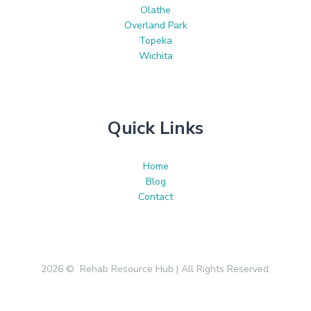
Olathe
Overland Park
Topeka
Wichita
Quick Links
Home
Blog
Contact
2026 © Rehab Resource Hub | All Rights Reserved.