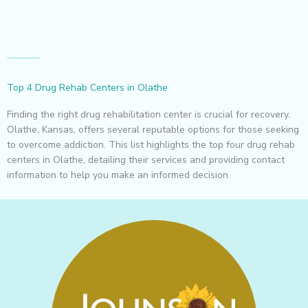
Top 4 Drug Rehab Centers in Olathe
Finding the right drug rehabilitation center is crucial for recovery.
Olathe, Kansas, offers several reputable options for those seeking
to overcome addiction. This list highlights the top four drug rehab
centers in Olathe, detailing their services and providing contact
information to help you make an informed decision.