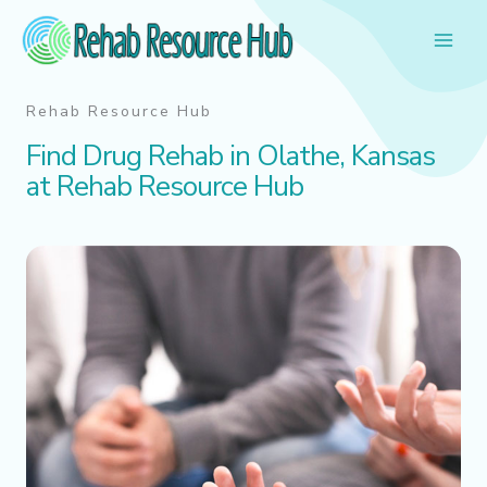
Skip
to
content
Rehab Resource Hub
Find Drug Rehab in Olathe, Kansas
at Rehab Resource Hub