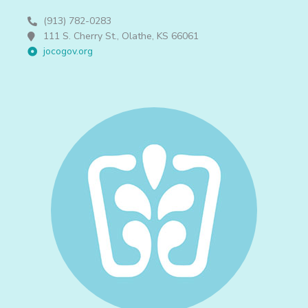
(913) 782-0283
111 S. Cherry St., Olathe, KS 66061
jocogov.org