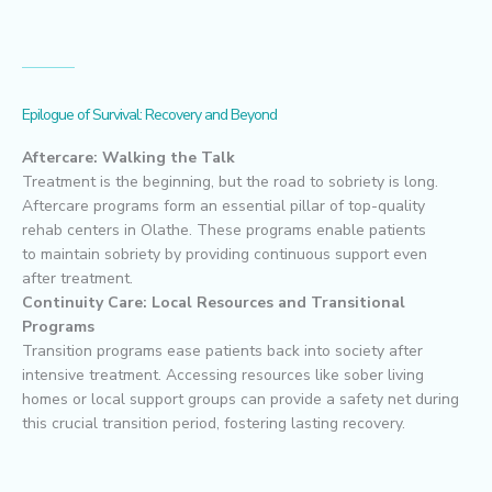
Epilogue of Survival: Recovery and Beyond
Aftercare: Walking the Talk
Treatment is the beginning, but the road to sobriety is long.
Aftercare programs form an essential pillar of top-quality
rehab centers in Olathe. These programs enable patients
to maintain sobriety by providing continuous support even
after treatment.
Continuity Care: Local Resources and Transitional
Programs
Transition programs ease patients back into society after
intensive treatment. Accessing resources like sober living
homes or local support groups can provide a safety net during
this crucial transition period, fostering lasting recovery.