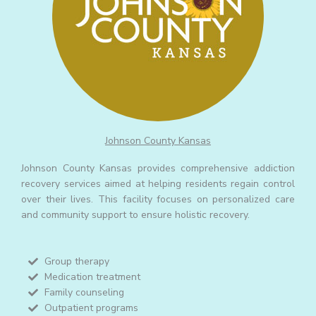
Johnson County Kansas
Johnson County Kansas provides comprehensive addiction
recovery services aimed at helping residents regain control
over their lives. This facility focuses on personalized care
and community support to ensure holistic recovery.
Group therapy
Medication treatment
Family counseling
Outpatient programs