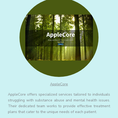
AppleCore
AppleCore offers specialized services tailored to individuals
struggling with substance abuse and mental health issues.
Their dedicated team works to provide effective treatment
plans that cater to the unique needs of each patient.