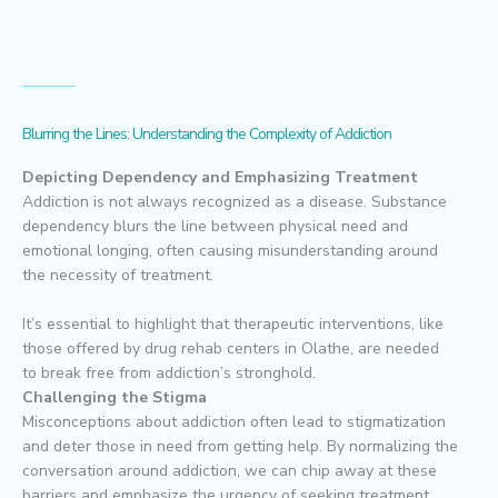
Blurring the Lines: Understanding the Complexity of Addiction
Depicting Dependency and Emphasizing Treatment
Addiction is not always recognized as a disease. Substance
dependency blurs the line between physical need and
emotional longing, often causing misunderstanding around
the necessity of treatment.
It’s essential to highlight that therapeutic interventions, like
those offered by drug rehab centers in Olathe, are needed
to break free from addiction’s stronghold.
Challenging the Stigma
Misconceptions about addiction often lead to stigmatization
and deter those in need from getting help. By normalizing the
conversation around addiction, we can chip away at these
barriers and emphasize the urgency of seeking treatment.