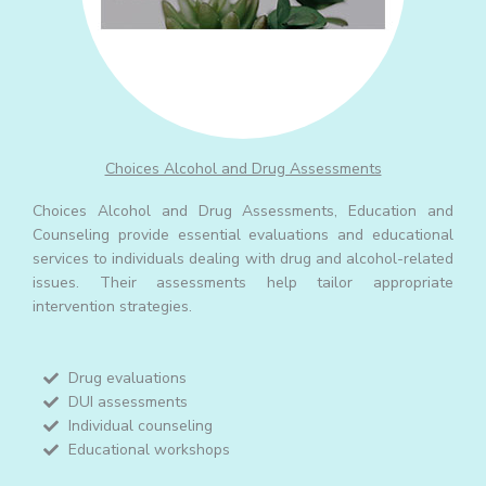
Choices Alcohol and Drug Assessments
Choices Alcohol and Drug Assessments, Education and
Counseling provide essential evaluations and educational
services to individuals dealing with drug and alcohol-related
issues. Their assessments help tailor appropriate
intervention strategies.
Drug evaluations
DUI assessments
Individual counseling
Educational workshops