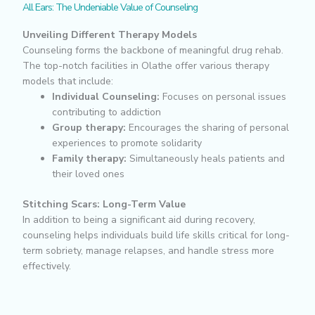
All Ears: The Undeniable Value of Counseling
Unveiling Different Therapy Models
Counseling forms the backbone of meaningful drug rehab.
The top-notch facilities in Olathe offer various therapy
models that include:
Individual Counseling:
Focuses on personal issues
contributing to addiction
Group therapy:
Encourages the sharing of personal
experiences to promote solidarity
Family therapy:
Simultaneously heals patients and
their loved ones
Stitching Scars: Long-Term Value
In addition to being a significant aid during recovery,
counseling helps individuals build life skills critical for long-
term sobriety, manage relapses, and handle stress more
effectively.