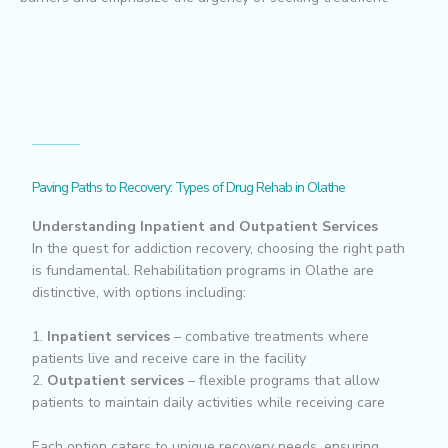
Paving Paths to Recovery: Types of Drug Rehab in Olathe
Understanding Inpatient and Outpatient Services
In the quest for addiction recovery, choosing the right path
is fundamental. Rehabilitation programs in Olathe are
distinctive, with options including:
1.
Inpatient services
– combative treatments where
patients live and receive care in the facility
2.
Outpatient services
– flexible programs that allow
patients to maintain daily activities while receiving care
Each option caters to unique recovery needs, ensuring