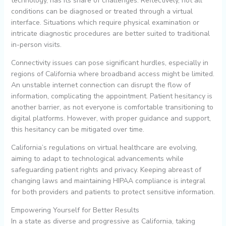
technology, has its share of challenges. Reflectively, not all
conditions can be diagnosed or treated through a virtual
interface. Situations which require physical examination or
intricate diagnostic procedures are better suited to traditional
in-person visits.
Connectivity issues can pose significant hurdles, especially in
regions of California where broadband access might be limited.
An unstable internet connection can disrupt the flow of
information, complicating the appointment. Patient hesitancy is
another barrier, as not everyone is comfortable transitioning to
digital platforms. However, with proper guidance and support,
this hesitancy can be mitigated over time.
California’s regulations on virtual healthcare are evolving,
aiming to adapt to technological advancements while
safeguarding patient rights and privacy. Keeping abreast of
changing laws and maintaining HIPAA compliance is integral
for both providers and patients to protect sensitive information.
Empowering Yourself for Better Results
In a state as diverse and progressive as California, taking