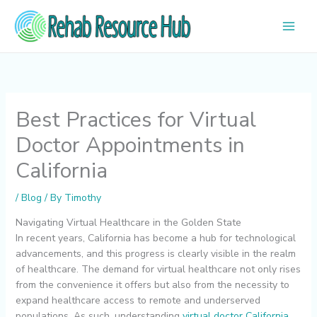
Skip
to
content
Best Practices for Virtual
Doctor Appointments in
California
/
Blog
/ By
Timothy
Navigating Virtual Healthcare in the Golden State
In recent years, California has become a hub for technological
advancements, and this progress is clearly visible in the realm
of healthcare. The demand for virtual healthcare not only rises
from the convenience it offers but also from the necessity to
expand healthcare access to remote and underserved
populations. As such, understanding
virtual doctor California