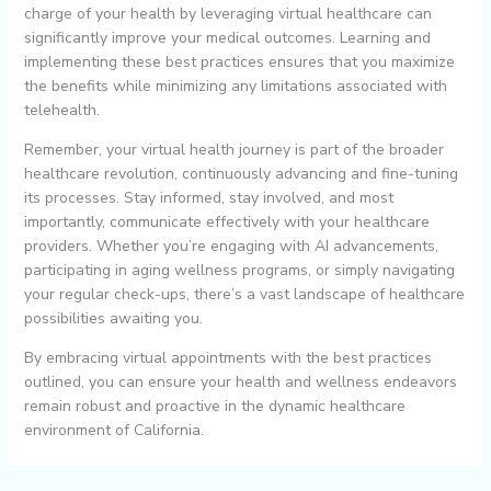
charge of your health by leveraging virtual healthcare can
significantly improve your medical outcomes. Learning and
implementing these best practices ensures that you maximize
the benefits while minimizing any limitations associated with
telehealth.
Remember, your virtual health journey is part of the broader
healthcare revolution, continuously advancing and fine-tuning
its processes. Stay informed, stay involved, and most
importantly, communicate effectively with your healthcare
providers. Whether you’re engaging with AI advancements,
participating in aging wellness programs, or simply navigating
your regular check-ups, there’s a vast landscape of healthcare
possibilities awaiting you.
By embracing virtual appointments with the best practices
outlined, you can ensure your health and wellness endeavors
remain robust and proactive in the dynamic healthcare
environment of California.