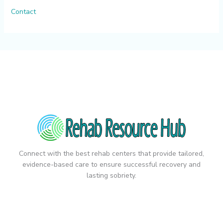
Contact
Connect with the best rehab centers that provide tailored,
evidence-based care to ensure successful recovery and
lasting sobriety.