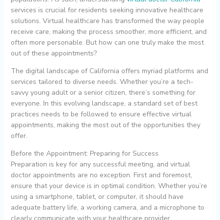
services is crucial for residents seeking innovative healthcare
solutions. Virtual healthcare has transformed the way people
receive care, making the process smoother, more efficient, and
often more personable. But how can one truly make the most
out of these appointments?
The digital landscape of California offers myriad platforms and
services tailored to diverse needs. Whether you’re a tech-
savvy young adult or a senior citizen, there’s something for
everyone. In this evolving landscape, a standard set of best
practices needs to be followed to ensure effective virtual
appointments, making the most out of the opportunities they
offer.
Before the Appointment: Preparing for Success
Preparation is key for any successful meeting, and virtual
doctor appointments are no exception. First and foremost,
ensure that your device is in optimal condition. Whether you’re
using a smartphone, tablet, or computer, it should have
adequate battery life, a working camera, and a microphone to
clearly communicate with your healthcare provider.