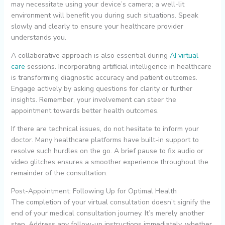
may necessitate using your device’s camera; a well-lit
environment will benefit you during such situations. Speak
slowly and clearly to ensure your healthcare provider
understands you.
A collaborative approach is also essential during
AI virtual
care
sessions. Incorporating artificial intelligence in healthcare
is transforming diagnostic accuracy and patient outcomes.
Engage actively by asking questions for clarity or further
insights. Remember, your involvement can steer the
appointment towards better health outcomes.
If there are technical issues, do not hesitate to inform your
doctor. Many healthcare platforms have built-in support to
resolve such hurdles on the go. A brief pause to fix audio or
video glitches ensures a smoother experience throughout the
remainder of the consultation.
Post-Appointment: Following Up for Optimal Health
The completion of your virtual consultation doesn’t signify the
end of your medical consultation journey. It’s merely another
step. Address any follow-up instructions immediately, whether