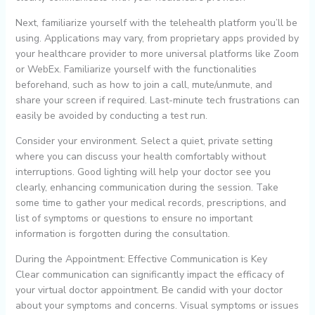
Next, familiarize yourself with the telehealth platform you’ll be
using. Applications may vary, from proprietary apps provided by
your healthcare provider to more universal platforms like Zoom
or WebEx. Familiarize yourself with the functionalities
beforehand, such as how to join a call, mute/unmute, and
share your screen if required. Last-minute tech frustrations can
easily be avoided by conducting a test run.
Consider your environment. Select a quiet, private setting
where you can discuss your health comfortably without
interruptions. Good lighting will help your doctor see you
clearly, enhancing communication during the session. Take
some time to gather your medical records, prescriptions, and
list of symptoms or questions to ensure no important
information is forgotten during the consultation.
During the Appointment: Effective Communication is Key
Clear communication can significantly impact the efficacy of
your virtual doctor appointment. Be candid with your doctor
about your symptoms and concerns. Visual symptoms or issues