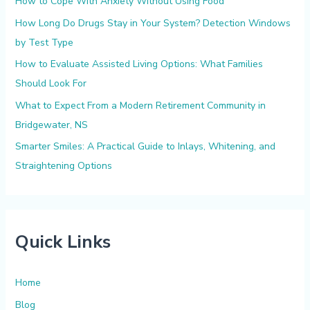
How to Cope With Anxiety Without Using Food
o
How Long Do Drugs Stay in Your System? Detection Windows
r
by Test Type
:
How to Evaluate Assisted Living Options: What Families
Should Look For
What to Expect From a Modern Retirement Community in
Bridgewater, NS
Smarter Smiles: A Practical Guide to Inlays, Whitening, and
Straightening Options
Quick Links
Home
Blog