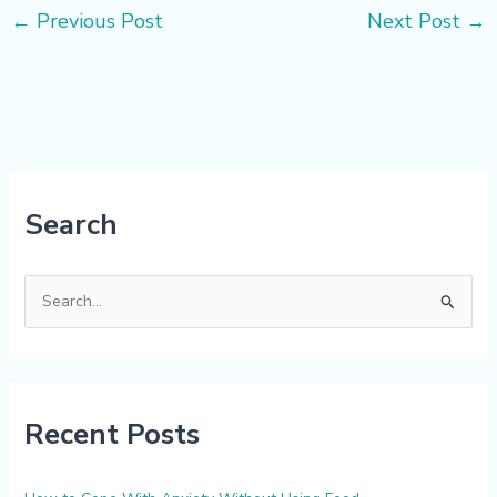
←
Previous Post
Next Post
→
Search
S
e
a
r
Recent Posts
c
h
f