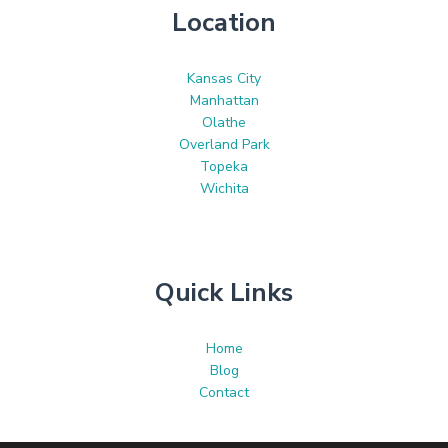
Location
Kansas City
Manhattan
Olathe
Overland Park
Topeka
Wichita
Quick Links
Home
Blog
Contact