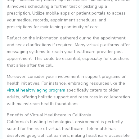
it involves scheduling a further test or picking up a
prescription. Utilize mobile apps or patient portals to access
your medical records, appointment schedules, and
prescriptions for maintaining continuity of care.
Reflect on the information gathered during the appointment
and seek clarifications if required. Many virtual platforms offer
messaging systems to reach your healthcare provider post-
appointment. This could be essential, especially for questions
that arise after the call.
Moreover, consider your involvement in support programs or
health initiatives. For instance, embracing resources like the
virtual healthy aging program
specifically caters to older
adults, offering holistic support and resources in collaboration
with mainstream health foundations.
Benefits of Virtual Healthcare in California
California’s bustling technological environment is perfectly
suited for the rise of virtual healthcare. Telehealth has
dissolved geographical barriers, making healthcare accessible