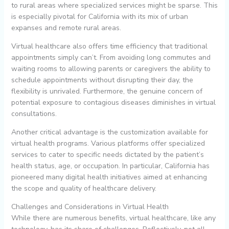
to rural areas where specialized services might be sparse. This
is especially pivotal for California with its mix of urban
expanses and remote rural areas.
Virtual healthcare also offers time efficiency that traditional
appointments simply can’t. From avoiding long commutes and
waiting rooms to allowing parents or caregivers the ability to
schedule appointments without disrupting their day, the
flexibility is unrivaled. Furthermore, the genuine concern of
potential exposure to contagious diseases diminishes in virtual
consultations.
Another critical advantage is the customization available for
virtual health programs. Various platforms offer specialized
services to cater to specific needs dictated by the patient’s
health status, age, or occupation. In particular, California has
pioneered many digital health initiatives aimed at enhancing
the scope and quality of healthcare delivery.
Challenges and Considerations in Virtual Health
While there are numerous benefits, virtual healthcare, like any