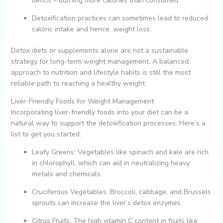
deficit – burning more calories than consumed.
Detoxification practices can sometimes lead to reduced
caloric intake and hence, weight loss.
Detox diets or supplements alone are not a sustainable
strategy for long-term weight management. A balanced
approach to nutrition and lifestyle habits is still the most
reliable path to reaching a healthy weight.
Liver-Friendly Foods for Weight Management
Incorporating liver-friendly foods into your diet can be a
natural way to support the detoxification processes. Here’s a
list to get you started:
Leafy Greens: Vegetables like spinach and kale are rich
in chlorophyll, which can aid in neutralizing heavy
metals and chemicals.
Cruciferous Vegetables: Broccoli, cabbage, and Brussels
sprouts can increase the liver’s detox enzymes.
Citrus Fruits: The high vitamin C content in fruits like