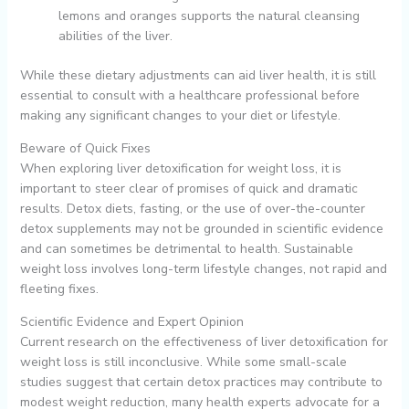
lemons and oranges supports the natural cleansing
abilities of the liver.
While these dietary adjustments can aid liver health, it is still
essential to consult with a healthcare professional before
making any significant changes to your diet or lifestyle.
Beware of Quick Fixes
When exploring liver detoxification for weight loss, it is
important to steer clear of promises of quick and dramatic
results. Detox diets, fasting, or the use of over-the-counter
detox supplements may not be grounded in scientific evidence
and can sometimes be detrimental to health. Sustainable
weight loss involves long-term lifestyle changes, not rapid and
fleeting fixes.
Scientific Evidence and Expert Opinion
Current research on the effectiveness of liver detoxification for
weight loss is still inconclusive. While some small-scale
studies suggest that certain detox practices may contribute to
modest weight reduction, many health experts advocate for a