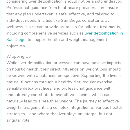
considering liver detoxification, should not be a solo endeavor.
Professional guidance from healthcare providers can ensure
that any plan undertaken is safe, effective, and tailored to
individual needs. In cities like San Diego, consultants at
wellness clinics can provide protocols for tailored treatments,
including comprehensive services such as
liver detoxification in
San Diego
, to support health and weight management
objectives.
Wrapping Up
While liver detoxification processes can have positive impacts
on holistic health, their direct influence on weight loss should
be viewed with a balanced perspective. Supporting the liver’s
natural functions through a healthy diet, regular exercise,
sensible detox practices, and professional guidance will
undoubtedly contribute to overall well-being, which can
naturally lead to a healthier weight. The journey to effective
weight management is a complex integration of various health
strategies – one where the liver plays an integral but not
singular role.