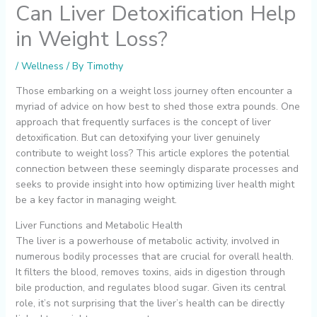
Can Liver Detoxification Help
in Weight Loss?
/
Wellness
/ By
Timothy
Those embarking on a weight loss journey often encounter a
myriad of advice on how best to shed those extra pounds. One
approach that frequently surfaces is the concept of liver
detoxification. But can detoxifying your liver genuinely
contribute to weight loss? This article explores the potential
connection between these seemingly disparate processes and
seeks to provide insight into how optimizing liver health might
be a key factor in managing weight.
Liver Functions and Metabolic Health
The liver is a powerhouse of metabolic activity, involved in
numerous bodily processes that are crucial for overall health.
It filters the blood, removes toxins, aids in digestion through
bile production, and regulates blood sugar. Given its central
role, it’s not surprising that the liver’s health can be directly