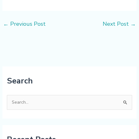
←
Previous Post
Next Post
→
Search
S
e
a
r
c