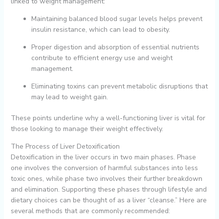
linked to weight management:
Maintaining balanced blood sugar levels helps prevent
insulin resistance, which can lead to obesity.
Proper digestion and absorption of essential nutrients
contribute to efficient energy use and weight
management.
Eliminating toxins can prevent metabolic disruptions that
may lead to weight gain.
These points underline why a well-functioning liver is vital for
those looking to manage their weight effectively.
The Process of Liver Detoxification
Detoxification in the liver occurs in two main phases. Phase
one involves the conversion of harmful substances into less
toxic ones, while phase two involves their further breakdown
and elimination. Supporting these phases through lifestyle and
dietary choices can be thought of as a liver “cleanse.” Here are
several methods that are commonly recommended: