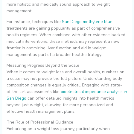
more holistic and medically sound approach to weight
management.
For instance, techniques like
San Diego methylene blue
treatments are gaining popularity as part of comprehensive
health regimens. When combined with other evidence-backed
medical interventions, these methods may represent a new
frontier in optimizing liver function and aid in weight
management as part of a broader health strategy.
Measuring Progress Beyond the Scale
When it comes to weight loss and overall health, numbers on
a scale may not provide the full picture. Understanding body
composition changes is equally critical. Engaging with state-
of-the-art assessments like
bioelectrical impedance analysis in
San Diego
can offer detailed insights into health metrics
beyond just weight, allowing for more personalized and
effective health management plans.
The Role of Professional Guidance
Embarking on a weight loss journey, particularly when