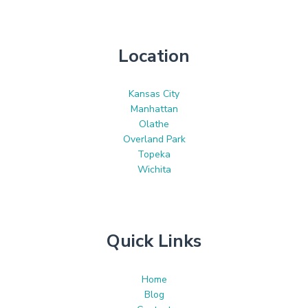
Location
Kansas City
Manhattan
Olathe
Overland Park
Topeka
Wichita
Quick Links
Home
Blog