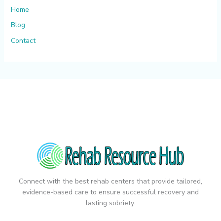
Home
Blog
Contact
Connect with the best rehab centers that provide tailored,
evidence-based care to ensure successful recovery and
lasting sobriety.