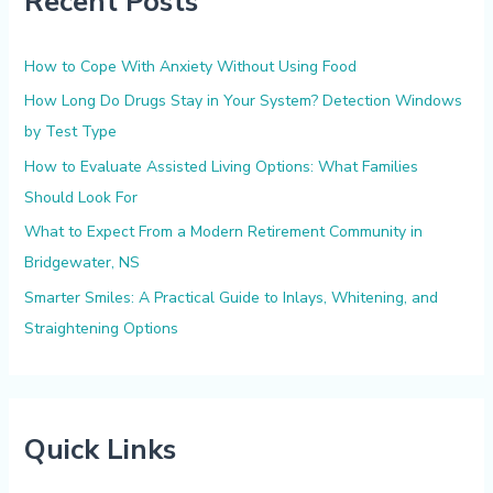
Recent Posts
h
f
How to Cope With Anxiety Without Using Food
o
How Long Do Drugs Stay in Your System? Detection Windows
r
by Test Type
:
How to Evaluate Assisted Living Options: What Families
Should Look For
What to Expect From a Modern Retirement Community in
Bridgewater, NS
Smarter Smiles: A Practical Guide to Inlays, Whitening, and
Straightening Options
Quick Links