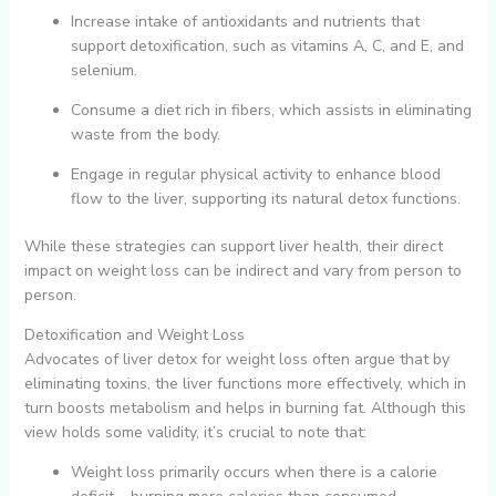
Increase intake of antioxidants and nutrients that
support detoxification, such as vitamins A, C, and E, and
selenium.
Consume a diet rich in fibers, which assists in eliminating
waste from the body.
Engage in regular physical activity to enhance blood
flow to the liver, supporting its natural detox functions.
While these strategies can support liver health, their direct
impact on weight loss can be indirect and vary from person to
person.
Detoxification and Weight Loss
Advocates of liver detox for weight loss often argue that by
eliminating toxins, the liver functions more effectively, which in
turn boosts metabolism and helps in burning fat. Although this
view holds some validity, it’s crucial to note that:
Weight loss primarily occurs when there is a calorie