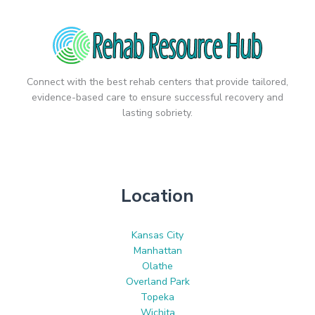
Connect with the best rehab centers that provide tailored,
evidence-based care to ensure successful recovery and
lasting sobriety.
Location
Kansas City
Manhattan
Olathe
Overland Park
Topeka
Wichita