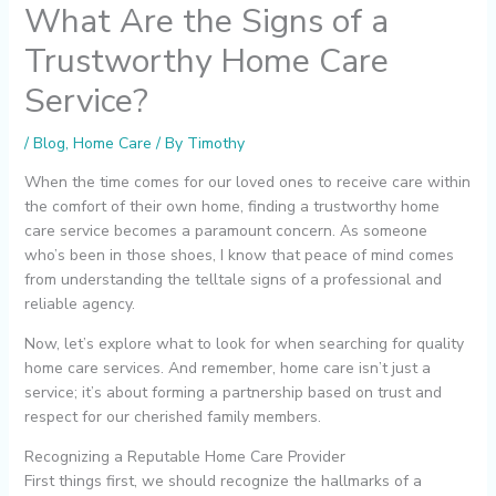
What Are the Signs of a
Trustworthy Home Care
Service?
/
Blog
,
Home Care
/ By
Timothy
When the time comes for our loved ones to receive care within
the comfort of their own home, finding a trustworthy home
care service becomes a paramount concern. As someone
who’s been in those shoes, I know that peace of mind comes
from understanding the telltale signs of a professional and
reliable agency.
Now, let’s explore what to look for when searching for quality
home care services. And remember, home care isn’t just a
service; it’s about forming a partnership based on trust and
respect for our cherished family members.
Recognizing a Reputable Home Care Provider
First things first, we should recognize the hallmarks of a