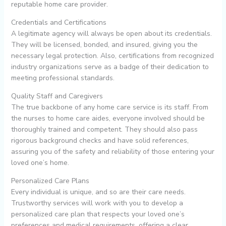
reputable home care provider.
Credentials and Certifications
A legitimate agency will always be open about its credentials.
They will be licensed, bonded, and insured, giving you the
necessary legal protection. Also, certifications from recognized
industry organizations serve as a badge of their dedication to
meeting professional standards.
Quality Staff and Caregivers
The true backbone of any home care service is its staff. From
the nurses to home care aides, everyone involved should be
thoroughly trained and competent. They should also pass
rigorous background checks and have solid references,
assuring you of the safety and reliability of those entering your
loved one’s home.
Personalized Care Plans
Every individual is unique, and so are their care needs.
Trustworthy services will work with you to develop a
personalized care plan that respects your loved one’s
preferences and medical requirements, offering a clear