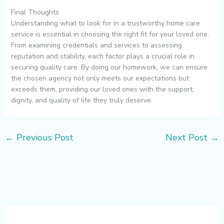
Final Thoughts
Understanding what to look for in a trustworthy home care
service is essential in choosing the right fit for your loved one.
From examining credentials and services to assessing
reputation and stability, each factor plays a crucial role in
securing quality care. By doing our homework, we can ensure
the chosen agency not only meets our expectations but
exceeds them, providing our loved ones with the support,
dignity, and quality of life they truly deserve.
←
Previous Post
Next Post
→