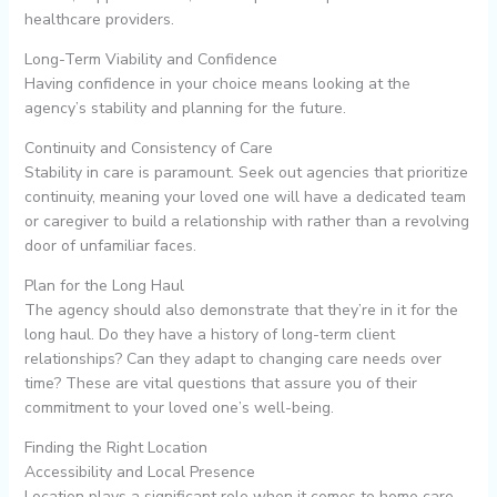
healthcare providers.
Long-Term Viability and Confidence
Having confidence in your choice means looking at the
agency’s stability and planning for the future.
Continuity and Consistency of Care
Stability in care is paramount. Seek out agencies that prioritize
continuity, meaning your loved one will have a dedicated team
or caregiver to build a relationship with rather than a revolving
door of unfamiliar faces.
Plan for the Long Haul
The agency should also demonstrate that they’re in it for the
long haul. Do they have a history of long-term client
relationships? Can they adapt to changing care needs over
time? These are vital questions that assure you of their
commitment to your loved one’s well-being.
Finding the Right Location
Accessibility and Local Presence
Location plays a significant role when it comes to home care.