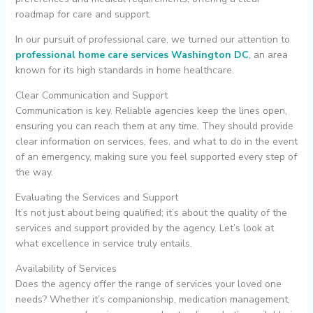
roadmap for care and support.
In our pursuit of professional care, we turned our attention to
professional home care services Washington DC
, an area
known for its high standards in home healthcare.
Clear Communication and Support
Communication is key. Reliable agencies keep the lines open,
ensuring you can reach them at any time. They should provide
clear information on services, fees, and what to do in the event
of an emergency, making sure you feel supported every step of
the way.
Evaluating the Services and Support
It’s not just about being qualified; it’s about the quality of the
services and support provided by the agency. Let’s look at
what excellence in service truly entails.
Availability of Services
Does the agency offer the range of services your loved one
needs? Whether it’s companionship, medication management,