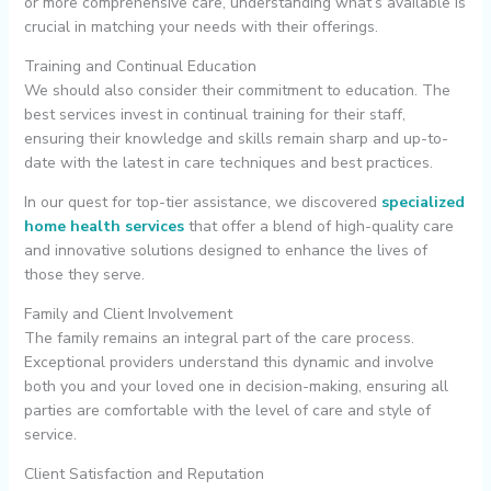
or more comprehensive care, understanding what’s available is
crucial in matching your needs with their offerings.
Training and Continual Education
We should also consider their commitment to education. The
best services invest in continual training for their staff,
ensuring their knowledge and skills remain sharp and up-to-
date with the latest in care techniques and best practices.
In our quest for top-tier assistance, we discovered
specialized
home health services
that offer a blend of high-quality care
and innovative solutions designed to enhance the lives of
those they serve.
Family and Client Involvement
The family remains an integral part of the care process.
Exceptional providers understand this dynamic and involve
both you and your loved one in decision-making, ensuring all
parties are comfortable with the level of care and style of
service.
Client Satisfaction and Reputation