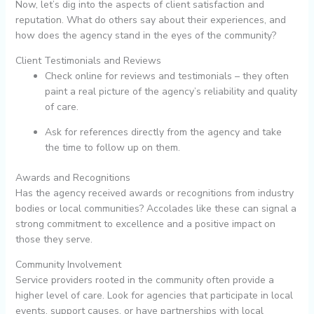
Now, let’s dig into the aspects of client satisfaction and
reputation. What do others say about their experiences, and
how does the agency stand in the eyes of the community?
Client Testimonials and Reviews
Check online for reviews and testimonials – they often
paint a real picture of the agency’s reliability and quality
of care.
Ask for references directly from the agency and take
the time to follow up on them.
Awards and Recognitions
Has the agency received awards or recognitions from industry
bodies or local communities? Accolades like these can signal a
strong commitment to excellence and a positive impact on
those they serve.
Community Involvement
Service providers rooted in the community often provide a
higher level of care. Look for agencies that participate in local
events, support causes, or have partnerships with local