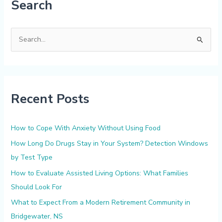
Search
S
e
a
r
Recent Posts
c
h
f
How to Cope With Anxiety Without Using Food
o
How Long Do Drugs Stay in Your System? Detection Windows
r
by Test Type
:
How to Evaluate Assisted Living Options: What Families
Should Look For
What to Expect From a Modern Retirement Community in
Bridgewater, NS