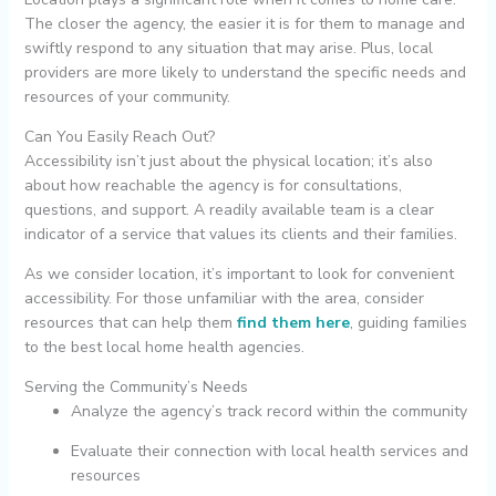
The closer the agency, the easier it is for them to manage and
swiftly respond to any situation that may arise. Plus, local
providers are more likely to understand the specific needs and
resources of your community.
Can You Easily Reach Out?
Accessibility isn’t just about the physical location; it’s also
about how reachable the agency is for consultations,
questions, and support. A readily available team is a clear
indicator of a service that values its clients and their families.
As we consider location, it’s important to look for convenient
accessibility. For those unfamiliar with the area, consider
resources that can help them
find them here
, guiding families
to the best local home health agencies.
Serving the Community’s Needs
Analyze the agency’s track record within the community
Evaluate their connection with local health services and
resources