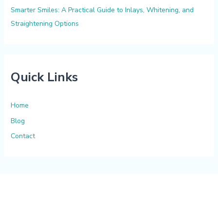
Smarter Smiles: A Practical Guide to Inlays, Whitening, and
Straightening Options
Quick Links
Home
Blog
Contact