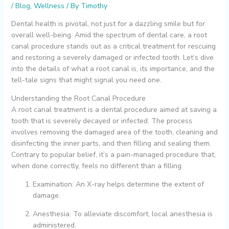
/
Blog
,
Wellness
/ By
Timothy
Dental health is pivotal, not just for a dazzling smile but for
overall well-being. Amid the spectrum of dental care, a root
canal procedure stands out as a critical treatment for rescuing
and restoring a severely damaged or infected tooth. Let’s dive
into the details of what a root canal is, its importance, and the
tell-tale signs that might signal you need one.
Understanding the Root Canal Procedure
A root canal treatment is a dental procedure aimed at saving a
tooth that is severely decayed or infected. The process
involves removing the damaged area of the tooth, cleaning and
disinfecting the inner parts, and then filling and sealing them.
Contrary to popular belief, it’s a pain-managed procedure that,
when done correctly, feels no different than a filling.
Examination: An X-ray helps determine the extent of
damage.
Anesthesia: To alleviate discomfort, local anesthesia is
administered.