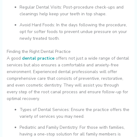
Regular Dental Visits: Post-procedure check-ups and
cleanings help keep your teeth in top shape.
Avoid Hard Foods: In the days following the procedure,
opt for softer foods to prevent undue pressure on your
newly treated tooth.
Finding the Right Dental Practice
A good
dental practice
offers not just a wide range of dental
services but also ensures a comfortable and anxiety-free
environment. Experienced dental professionals will offer
comprehensive care that consists of preventive, restorative,
and even cosmetic dentistry. They will assist you through
every step of the root canal process and ensure follow-up for
optimal recovery.
Types of Dental Services: Ensure the practice offers the
variety of services you may need.
Pediatric and Family Dentistry: For those with families,
having a one-stop solution for all family members is