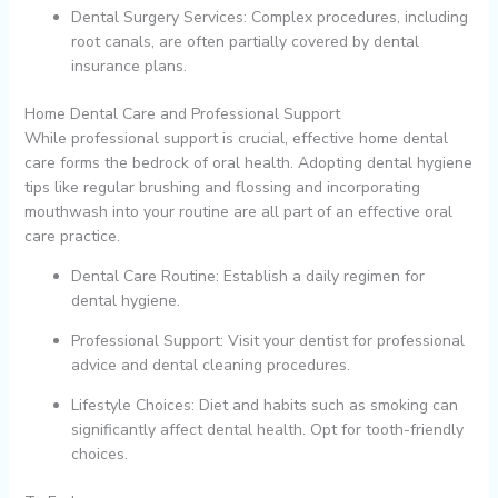
Dental Surgery Services: Complex procedures, including
root canals, are often partially covered by dental
insurance plans.
Home Dental Care and Professional Support
While professional support is crucial, effective home dental
care forms the bedrock of oral health. Adopting dental hygiene
tips like regular brushing and flossing and incorporating
mouthwash into your routine are all part of an effective oral
care practice.
Dental Care Routine: Establish a daily regimen for
dental hygiene.
Professional Support: Visit your dentist for professional
advice and dental cleaning procedures.
Lifestyle Choices: Diet and habits such as smoking can
significantly affect dental health. Opt for tooth-friendly
choices.