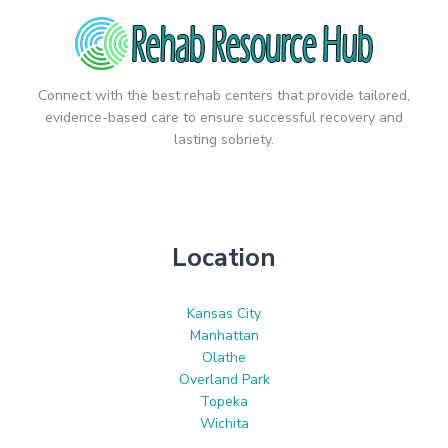
Connect with the best rehab centers that provide tailored,
evidence-based care to ensure successful recovery and
lasting sobriety.
Location
Kansas City
Manhattan
Olathe
Overland Park
Topeka
Wichita