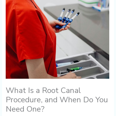
What Is a Root Canal
Procedure, and When Do You
Need One?