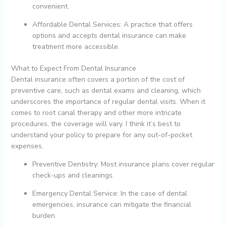
convenient.
Affordable Dental Services: A practice that offers
options and accepts dental insurance can make
treatment more accessible.
What to Expect From Dental Insurance
Dental insurance often covers a portion of the cost of
preventive care, such as dental exams and cleaning, which
underscores the importance of regular dental visits. When it
comes to root canal therapy and other more intricate
procedures, the coverage will vary. I think it’s best to
understand your policy to prepare for any out-of-pocket
expenses.
Preventive Dentistry: Most insurance plans cover regular
check-ups and cleanings.
Emergency Dental Service: In the case of dental
emergencies, insurance can mitigate the financial
burden.