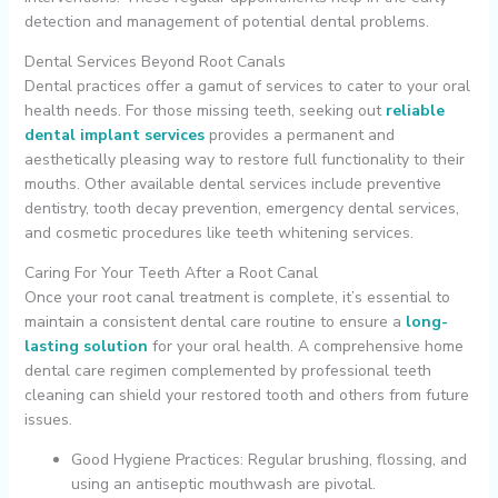
detection and management of potential dental problems.
Dental Services Beyond Root Canals
Dental practices offer a gamut of services to cater to your oral
health needs. For those missing teeth, seeking out
reliable
dental implant services
provides a permanent and
aesthetically pleasing way to restore full functionality to their
mouths. Other available dental services include preventive
dentistry, tooth decay prevention, emergency dental services,
and cosmetic procedures like teeth whitening services.
Caring For Your Teeth After a Root Canal
Once your root canal treatment is complete, it’s essential to
maintain a consistent dental care routine to ensure a
long-
lasting solution
for your oral health. A comprehensive home
dental care regimen complemented by professional teeth
cleaning can shield your restored tooth and others from future
issues.
Good Hygiene Practices: Regular brushing, flossing, and
using an antiseptic mouthwash are pivotal.