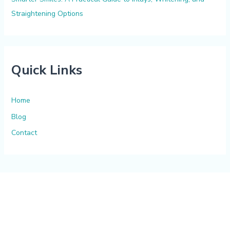
Straightening Options
Quick Links
Home
Blog
Contact