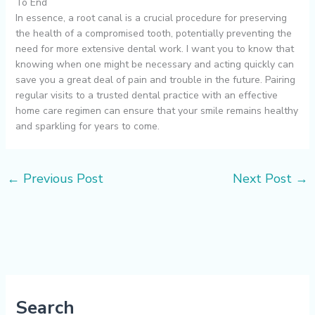
To End
In essence, a root canal is a crucial procedure for preserving
the health of a compromised tooth, potentially preventing the
need for more extensive dental work. I want you to know that
knowing when one might be necessary and acting quickly can
save you a great deal of pain and trouble in the future. Pairing
regular visits to a trusted dental practice with an effective
home care regimen can ensure that your smile remains healthy
and sparkling for years to come.
←
Previous Post
Next Post
→
Search