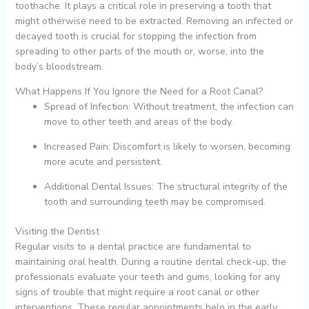
toothache. It plays a critical role in preserving a tooth that
might otherwise need to be extracted. Removing an infected or
decayed tooth is crucial for stopping the infection from
spreading to other parts of the mouth or, worse, into the
body’s bloodstream.
What Happens If You Ignore the Need for a Root Canal?
Spread of Infection: Without treatment, the infection can
move to other teeth and areas of the body.
Increased Pain: Discomfort is likely to worsen, becoming
more acute and persistent.
Additional Dental Issues: The structural integrity of the
tooth and surrounding teeth may be compromised.
Visiting the Dentist
Regular visits to a dental practice are fundamental to
maintaining oral health. During a routine dental check-up, the
professionals evaluate your teeth and gums, looking for any
signs of trouble that might require a root canal or other
interventions. These regular appointments help in the early