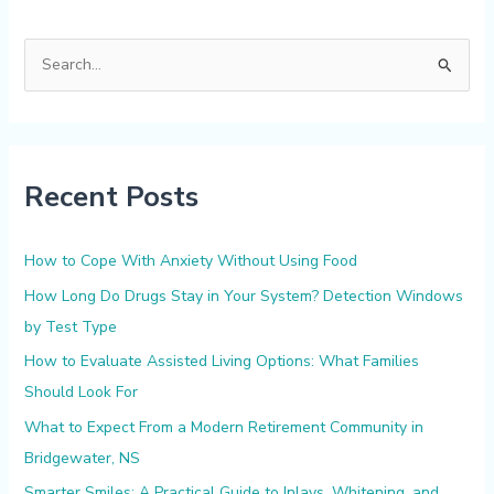
S
e
a
r
Recent Posts
c
h
f
How to Cope With Anxiety Without Using Food
o
How Long Do Drugs Stay in Your System? Detection Windows
r
by Test Type
:
How to Evaluate Assisted Living Options: What Families
Should Look For
What to Expect From a Modern Retirement Community in
Bridgewater, NS
Smarter Smiles: A Practical Guide to Inlays, Whitening, and