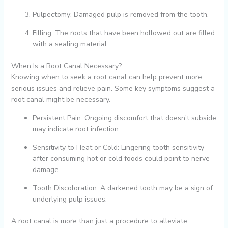
Pulpectomy: Damaged pulp is removed from the tooth.
Filling: The roots that have been hollowed out are filled
with a sealing material.
When Is a Root Canal Necessary?
Knowing when to seek a root canal can help prevent more
serious issues and relieve pain. Some key symptoms suggest a
root canal might be necessary.
Persistent Pain: Ongoing discomfort that doesn’t subside
may indicate root infection.
Sensitivity to Heat or Cold: Lingering tooth sensitivity
after consuming hot or cold foods could point to nerve
damage.
Tooth Discoloration: A darkened tooth may be a sign of
underlying pulp issues.
A root canal is more than just a procedure to alleviate